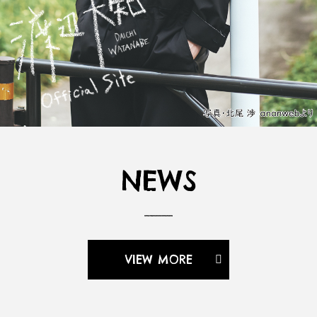
NEWS
VIEW MORE