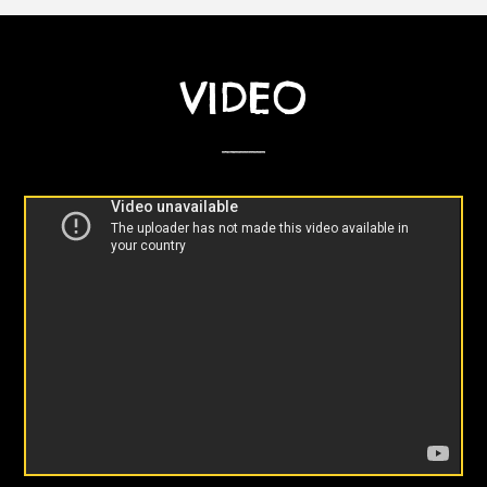
VIDEO